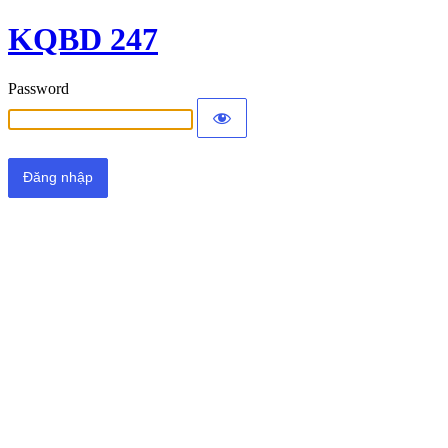
KQBD 247
Password